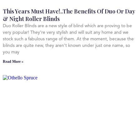
This Years Must Have!..The Benefits Of Duo Or Day
& Night Roller Blinds
Duo Roller Blinds are a new style of blind which are proving to be
very popular! They’re very stylish and will suit any home and we
stock such a fabulous range of them. At the moment, because the
blinds are quite new, they aren’t known under just one name, so
you may
Read More »