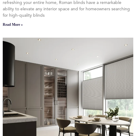
refreshing your entire home, Roman blinds have a remarkable
ability to elevate any interior space and for homeowners searching
for high-quality blinds
Read More »