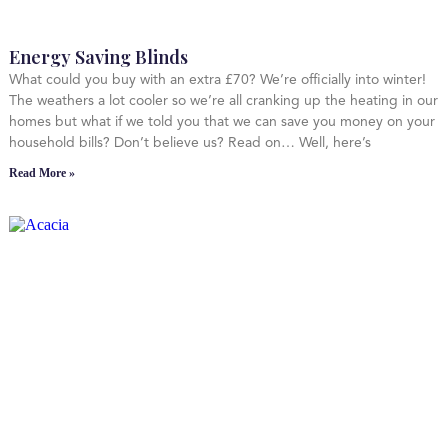
Energy Saving Blinds
What could you buy with an extra £70? We’re officially into winter!
The weathers a lot cooler so we’re all cranking up the heating in our
homes but what if we told you that we can save you money on your
household bills? Don’t believe us? Read on… Well, here’s
Read More »