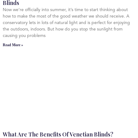
Blinds
Now we’re officially into summer, it’s time to start thinking about
how to make the most of the good weather we should receive. A
conservatory lets in lots of natural light and is perfect for enjoying
the outdoors, indoors. But how do you stop the sunlight from
causing you problems
Read More »
What Are The Benefits Of Venetian Blinds?