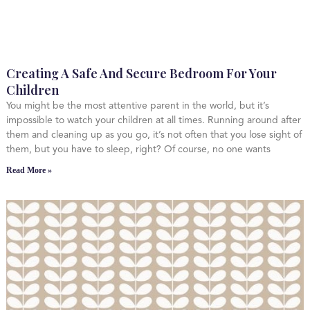
Creating A Safe And Secure Bedroom For Your
Children
You might be the most attentive parent in the world, but it’s
impossible to watch your children at all times. Running around after
them and cleaning up as you go, it’s not often that you lose sight of
them, but you have to sleep, right? Of course, no one wants
Read More »