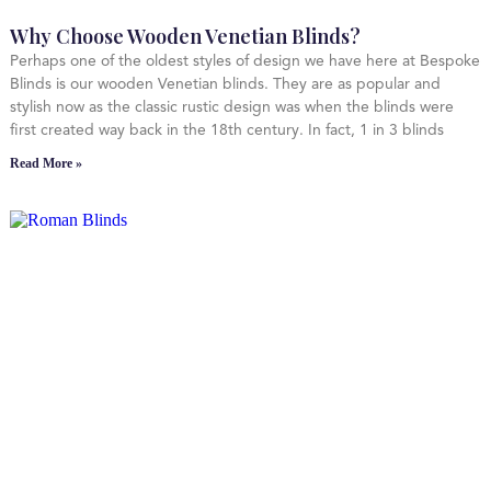
Why Choose Wooden Venetian Blinds?
Perhaps one of the oldest styles of design we have here at Bespoke
Blinds is our wooden Venetian blinds. They are as popular and
stylish now as the classic rustic design was when the blinds were
first created way back in the 18th century. In fact, 1 in 3 blinds
Read More »