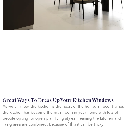
Great Ways To Dress Up Your Kitchen Windows
As we all know, the kitchen is the heart of the home, in recent times
the kitchen has become the main room in your home with lots of
people opting for open plan living styles meaning the kitchen and
living area are combined. Because of this it can be tricky