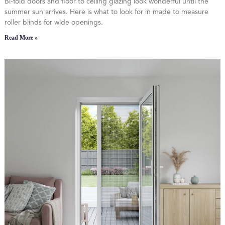
Bi-fold doors and floor to ceiling glazing look wonderful until the
summer sun arrives. Here is what to look for in made to measure
roller blinds for wide openings.
Read More »