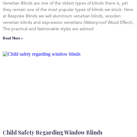
Venetian Blinds are one of the oldest types of blinds there is, yet
they remain one of the most popular types of blinds we stock. Here
at Bespoke Blinds we sell aluminium venetian blinds, wooden
venetian blinds and expression venetians (Waterproof Wood Effect).
The practical and fashionable styles are adored
Read More »
Child Safety Regarding Window Blinds