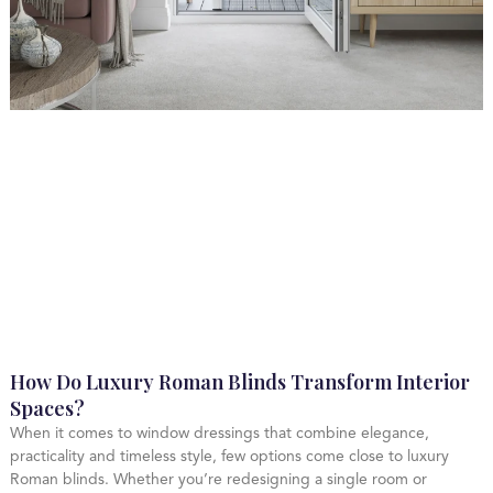
How Do Luxury Roman Blinds Transform Interior
Spaces?
When it comes to window dressings that combine elegance,
practicality and timeless style, few options come close to luxury
Roman blinds. Whether you’re redesigning a single room or