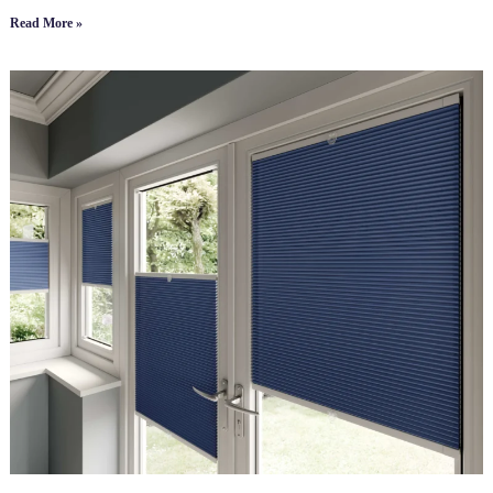
Read More »