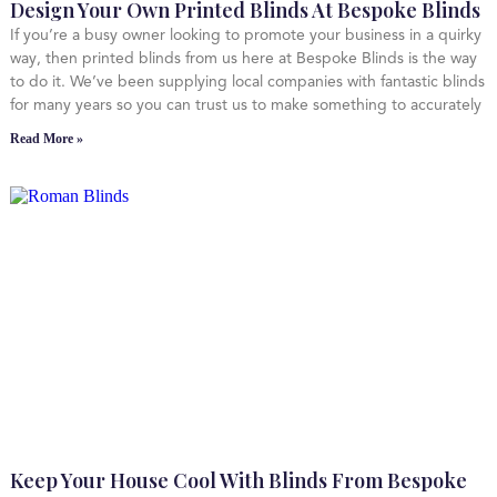
Design Your Own Printed Blinds At Bespoke Blinds
If you’re a busy owner looking to promote your business in a quirky
way, then printed blinds from us here at Bespoke Blinds is the way
to do it. We’ve been supplying local companies with fantastic blinds
for many years so you can trust us to make something to accurately
Read More »
Keep Your House Cool With Blinds From Bespoke