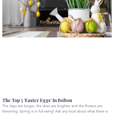
The Top 5 ‘Easter Eggs’ In Bolton
The days are longer, the skies are brighter and the flowers are
blooming. Spring is in full swing! Ask any local about what there is