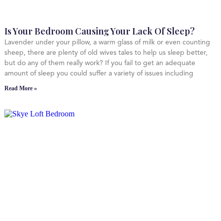
Is Your Bedroom Causing Your Lack Of Sleep?
Lavender under your pillow, a warm glass of milk or even counting
sheep, there are plenty of old wives tales to help us sleep better,
but do any of them really work? If you fail to get an adequate
amount of sleep you could suffer a variety of issues including
Read More »