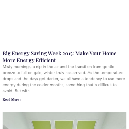
Big Energy Saving Week 2015: Make Your Home
More Energy Efficient
Misty mornings, a nip in the air and the transition from gentle
breeze to full-on gale; winter truly has arrived. As the temperature
drops and the days get darker, we all have a tendency to use more
energy during the colder months, something that is difficult to
avoid. But with
Read More »