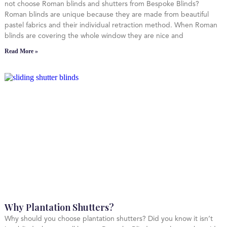
not choose Roman blinds and shutters from Bespoke Blinds?
Roman blinds are unique because they are made from beautiful
pastel fabrics and their individual retraction method. When Roman
blinds are covering the whole window they are nice and
Read More »
Why Plantation Shutters?
Why should you choose plantation shutters? Did you know it isn’t