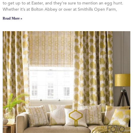
to get up to at Easter, and they’re sure to mention an egg hunt.
Whether it’s at Bolton Abbey or over at Smithills Open Farm,
Read More »