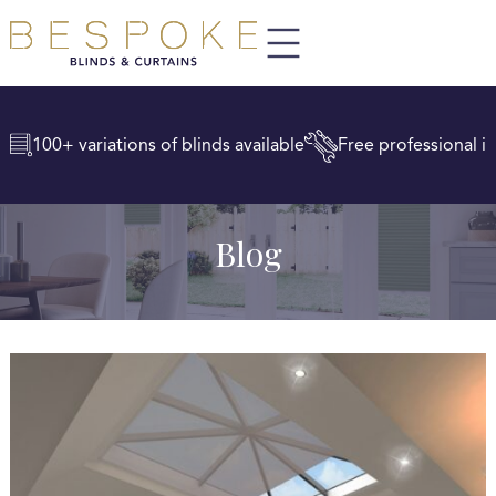
100+ variations of blinds available
Free professional in
Blog