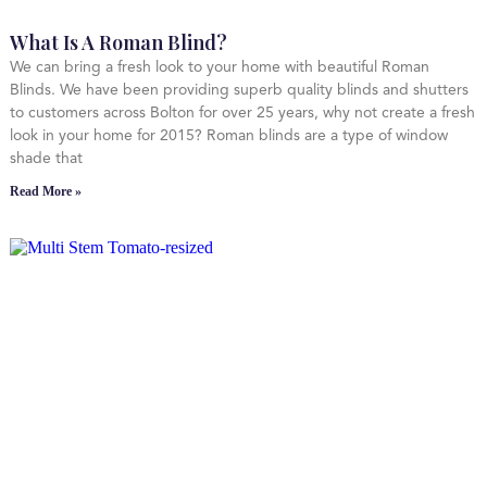
What Is A Roman Blind?
We can bring a fresh look to your home with beautiful Roman
Blinds. We have been providing superb quality blinds and shutters
to customers across Bolton for over 25 years, why not create a fresh
look in your home for 2015? Roman blinds are a type of window
shade that
Read More »