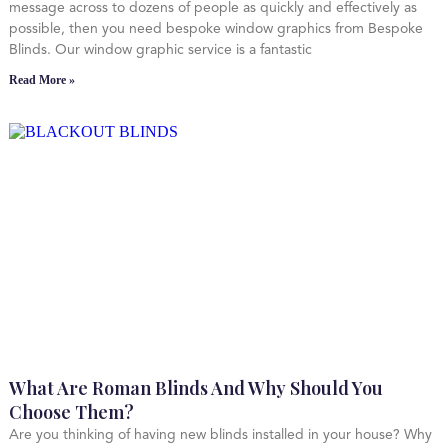
message across to dozens of people as quickly and effectively as
possible, then you need bespoke window graphics from Bespoke
Blinds. Our window graphic service is a fantastic
Read More »
What Are Roman Blinds And Why Should You
Choose Them?
Are you thinking of having new blinds installed in your house? Why