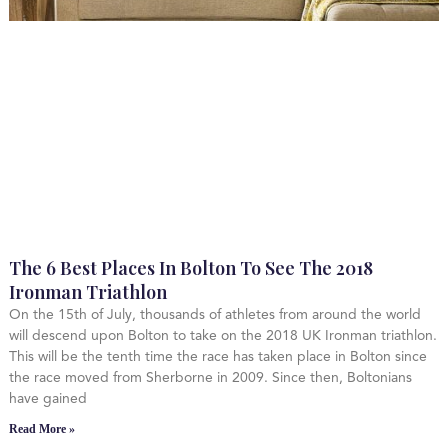
The 6 Best Places In Bolton To See The 2018
Ironman Triathlon
On the 15th of July, thousands of athletes from around the world
will descend upon Bolton to take on the 2018 UK Ironman triathlon.
This will be the tenth time the race has taken place in Bolton since
the race moved from Sherborne in 2009. Since then, Boltonians
have gained
Read More »