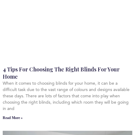
4 Tips For Choosing The Right Blinds For Your
Home
When it comes to choosing blinds for your home, it can be a
difficult task due to the vast range of colours and designs available
these days. There are lots of factors that come into play when
choosing the right blinds, including which room they will be going
in and
Read More »