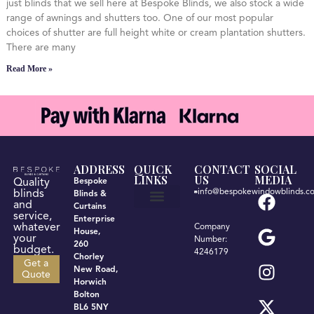
just blinds that we sell here at Bespoke Blinds, we also stock a wide
range of awnings and shutters too. One of our most popular
choices of shutter are full height white or cream plantation shutters.
There are many
Read More »
ADDRESS
QUICK
CONTACT
SOCIAL
LINKS
US
MEDIA
Quality
Bespoke
info@bespokewindowblinds.co
blinds
Blinds &
and
Curtains
service,
Enterprise
Get a quote
Terms & Conditions
Privacy Policy
whatever
Company
House,
your
Number:
260
budget.
4246179
Chorley
Get a
New Road,
Quote
Horwich
Bolton
BL6 5NY