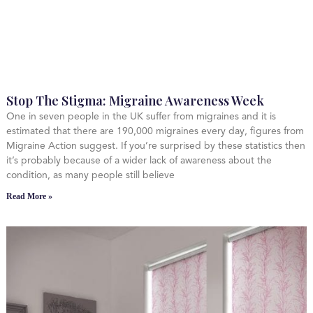
Stop The Stigma: Migraine Awareness Week
One in seven people in the UK suffer from migraines and it is
estimated that there are 190,000 migraines every day, figures from
Migraine Action suggest. If you’re surprised by these statistics then
it’s probably because of a wider lack of awareness about the
condition, as many people still believe
Read More »