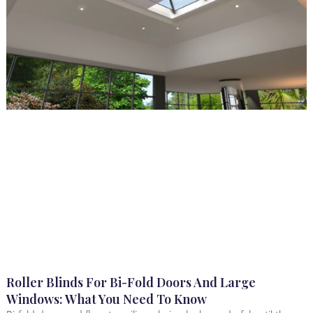
Roller Blinds For Bi-Fold Doors And Large
Windows: What You Need To Know