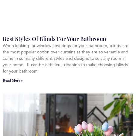
Best Styles Of Blinds For Your Bathroom
When looking for window coverings for your bathroom, blinds are
the most popular option over curtains as they are so versatile and
come in so many different styles and designs to suit any room in
your home. It can be a difficult decision to make choosing blinds
for your bathroom
Read More »