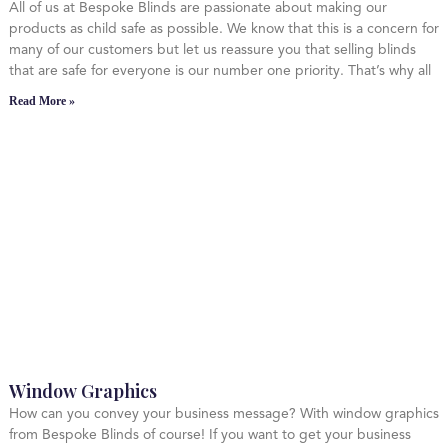
All of us at Bespoke Blinds are passionate about making our
products as child safe as possible. We know that this is a concern for
many of our customers but let us reassure you that selling blinds
that are safe for everyone is our number one priority. That’s why all
Read More »
Window Graphics
How can you convey your business message? With window graphics
from Bespoke Blinds of course! If you want to get your business