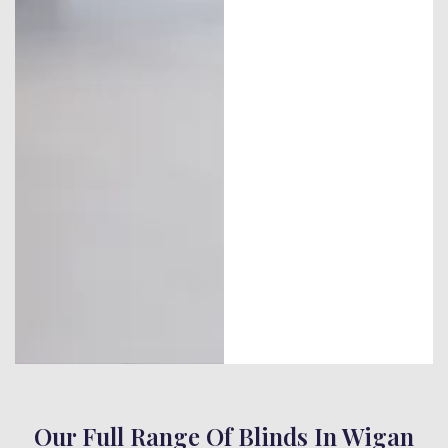
Our Full Range Of Blinds In Wigan