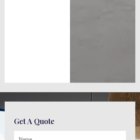
Get A Quote
Name