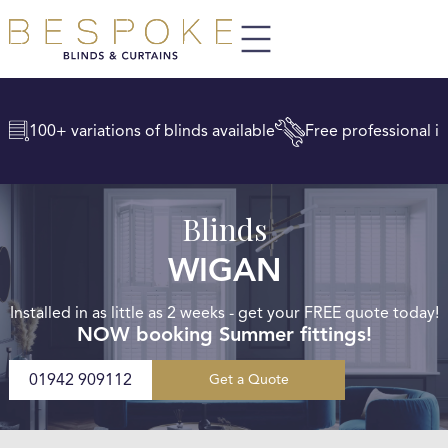
100+ variations of blinds available
Free professional in
Blinds
WIGAN
Installed in as little as 2 weeks - get your FREE quote today!
NOW booking Summer fittings!
01942 909112
Get a Quote