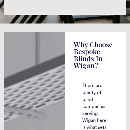
Why Choose
Bespoke
Blinds In
Wigan?
There are
plenty of
blind
companies
serving
Wigan here
is what sets