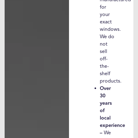
for
your
exact
windows.
We do
not
sell
off-
the-
shelf
products.
Over
30
years
of
local
experience
–
We