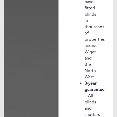
have
fitted
blinds
in
thousands
of
properties
across
Wigan
and
the
North
West.
3-year
guarantee
–
All
blinds
and
shutters