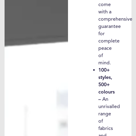
come
with a
comprehensive
guarantee
for
complete
peace
of
mind.
100+
styles,
500+
colours
–
An
unrivalled
range
of
fabrics
and