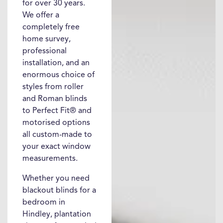
for over 30 years.
We offer a
completely free
home survey,
professional
installation, and an
enormous choice of
styles from roller
and Roman blinds
to Perfect Fit® and
motorised options
all custom-made to
your exact window
measurements.
Whether you need
blackout blinds for a
bedroom in
Hindley, plantation