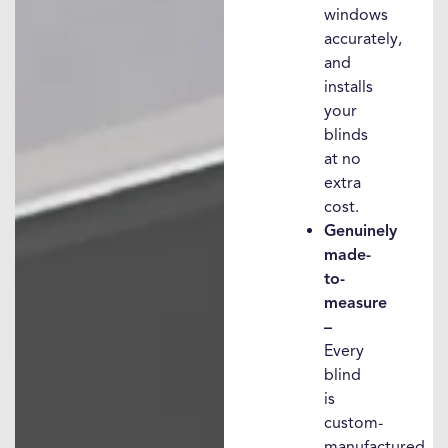
windows
accurately,
and
installs
your
blinds
at no
extra
cost.
Genuinely
made-
to-
measure
–
Every
blind
is
custom-
manufactured