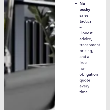
No
pushy
sales
tactics
–
Honest
advice,
transparent
pricing,
and a
free
no-
obligation
quote
every
time.