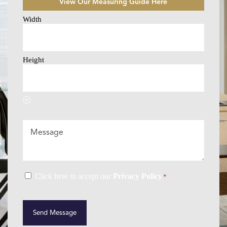
View Our Measuring Guide Here
Size
Selector
*
Message
Consent
Click here to accept our
Privacy Policy
*
*
CAPTCHA