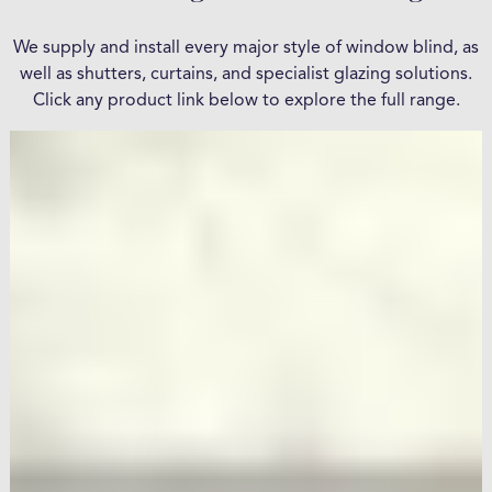
We supply and install every major style of window blind, as
well as shutters, curtains, and specialist glazing solutions.
Click any product link below to explore the full range.