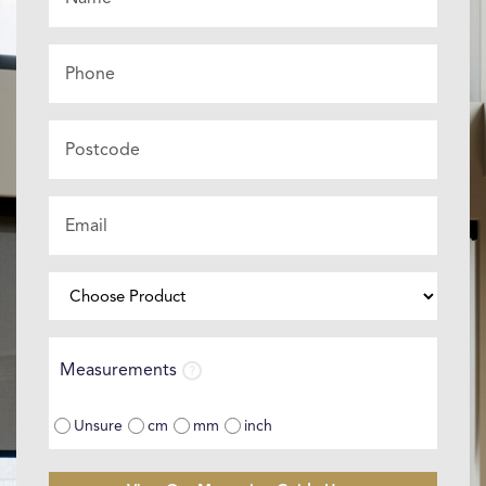
*
Phone
Postcode
Email
*
Choose
Product
⌄
Measurements
Measurements
Unsure
cm
mm
inch