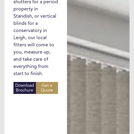
shutters for a period
property in
Standish, or vertical
blinds for a
conservatory in
Leigh, our local
fitters will come to
you, measure up,
and take care of
everything from
start to finish.
Download
Get a
Brochure
Quote