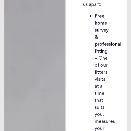
us apart:
Free
home
survey
&
professional
fitting
–
One
of our
fitters
visits
at a
time
that
suits
you,
measures
your