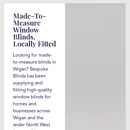
Made-To-
Measure
Window
Blinds,
Locally Fitted
Looking for made-
to-measure blinds in
Wigan? Bespoke
Blinds has been
supplying and
fitting high-quality
window blinds for
homes and
businesses across
Wigan and the
wider North West