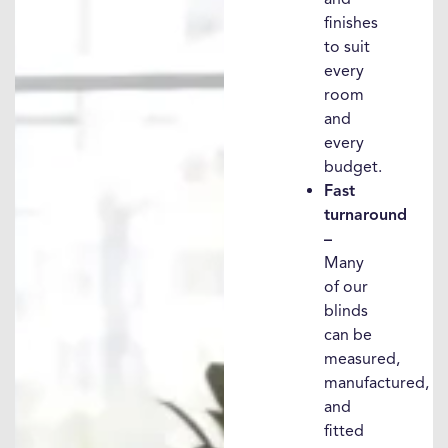
finishes
to suit
every
room
and
every
budget.
Fast
turnaround
–
Many
of our
blinds
can be
measured,
manufactured,
and
fitted