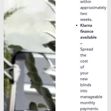
within
approximately
two
weeks.
Klarna
finance
available
–
Spread
the
cost
of
your
new
blinds
into
manageable
monthly
payments.