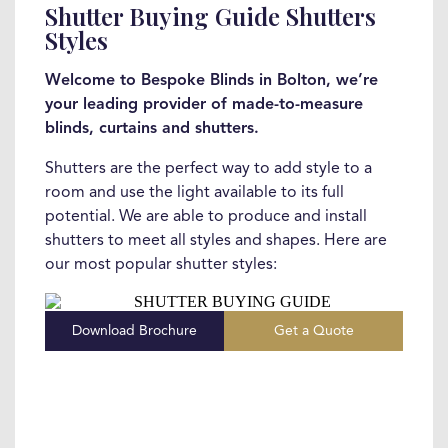
Shutter Buying Guide Shutters
Styles
Welcome to Bespoke Blinds in Bolton, we’re
your leading provider of made-to-measure
blinds, curtains and shutters.
Shutters are the perfect way to add style to a
room and use the light available to its full
potential. We are able to produce and install
shutters to meet all styles and shapes. Here are
our most popular shutter styles:
Download Brochure
Get a Quote