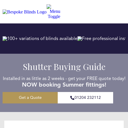
100+ variations of blinds available
Free professional insta
Shutter Buying Guide
Installed in as little as 2 weeks - get your FREE quote today!
NOW booking Summer fittings!
Get a Quote
01204 232112