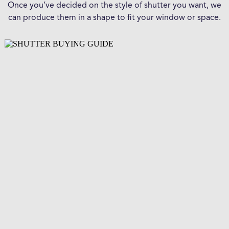
Once you’ve decided on the style of shutter you want, we
can produce them in a shape to fit your window or space.