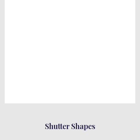
Shutter Shapes