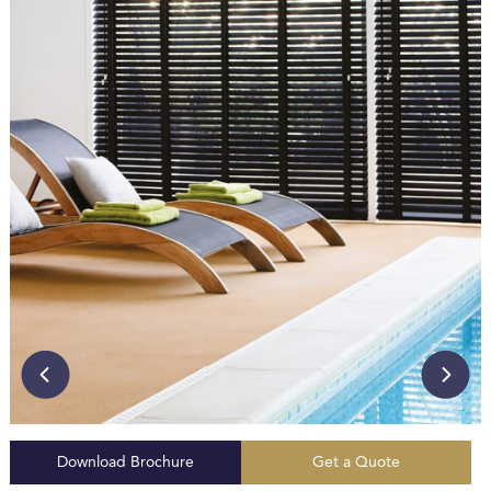
Download Brochure
Get a Quote