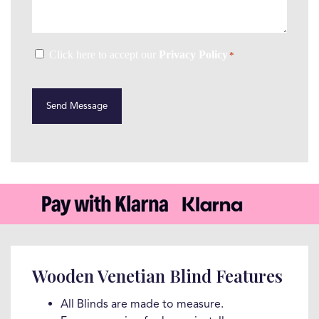
Consent
Click here to accept our
Privacy Policy
*
*
CAPTCHA
Wooden Venetian Blind Features
All Blinds are made to measure.