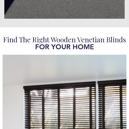
Find The Right Wooden Venetian Blinds
FOR YOUR HOME