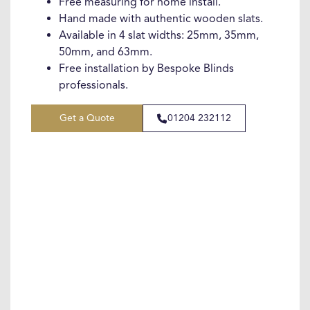
Free measuring for home install.
Hand made with authentic wooden slats.
Available in 4 slat widths: 25mm, 35mm,
50mm, and 63mm.
Free installation by Bespoke Blinds
professionals.
Get a Quote
01204 232112