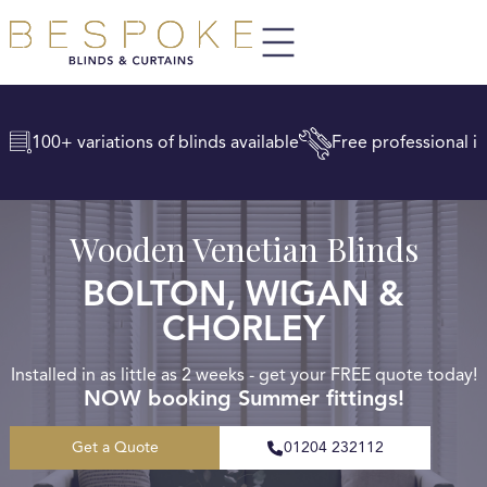
100+ variations of blinds available
Free professional in
Wooden Venetian Blinds
BOLTON, WIGAN &
CHORLEY
Installed in as little as 2 weeks - get your FREE quote today!
NOW booking Summer fittings!
Get a Quote
01204 232112