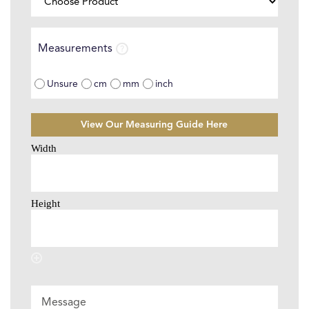
Product
⌄
Measurements
Measurements
Unsure
cm
mm
inch
View Our Measuring Guide Here
Size
Selector
*
Message