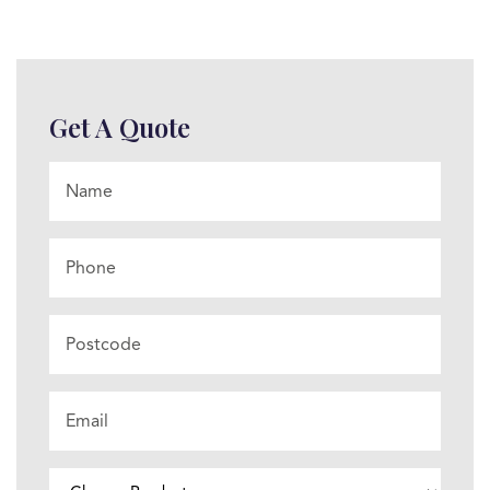
Get A Quote
Name
*
Phone
Postcode
Email
*
Choose