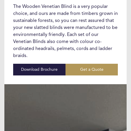
The Wooden Venetian Blind is a very popular
choice, and ours are made from timbers grown in
sustainable forests, so you can rest assured that
your new slatted blinds were manufactured to be
environmentally friendly. Each set of our
Venetian Blinds also come with colour co-
ordinated headrails, pelmets, cords and ladder
braids.
Download Brochure
Get a Quote