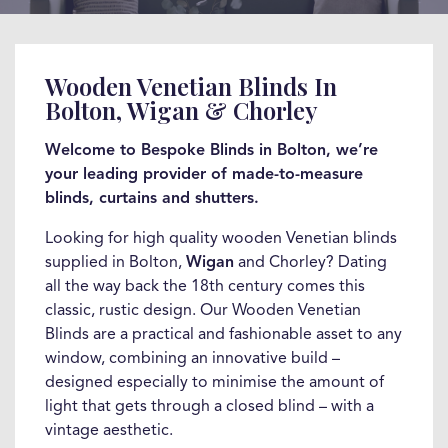
Wooden Venetian Blinds In
Bolton, Wigan & Chorley
Welcome to Bespoke Blinds in Bolton, we’re
your leading provider of made-to-measure
blinds, curtains and shutters.
Looking for high quality wooden Venetian blinds
supplied in Bolton,
Wigan
and Chorley? Dating
all the way back the 18th century comes this
classic, rustic design. Our Wooden Venetian
Blinds are a practical and fashionable asset to any
window, combining an innovative build –
designed especially to minimise the amount of
light that gets through a closed blind – with a
vintage aesthetic.