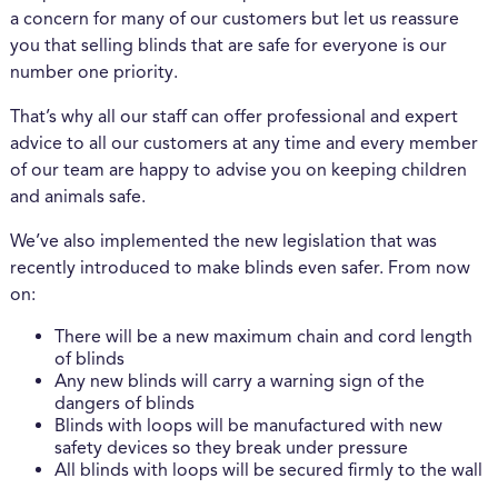
a concern for many of our customers but let us reassure
you that selling blinds that are safe for everyone is our
number one priority.
That’s why all our staff can offer professional and expert
advice to all our customers at any time and every member
of our team are happy to advise you on keeping children
and animals safe.
We’ve also implemented the new legislation that was
recently introduced to make blinds even safer. From now
on:
There will be a new maximum chain and cord length
of blinds
Any new blinds will carry a warning sign of the
dangers of blinds
Blinds with loops will be manufactured with new
safety devices so they break under pressure
All blinds with loops will be secured firmly to the wall