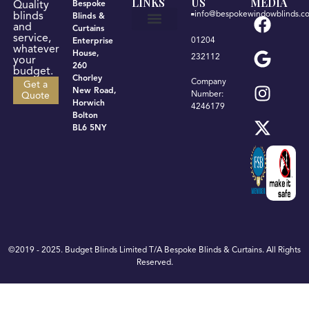
LINKS
US
MEDIA
Quality
Bespoke
info@bespokewindowblinds.co
blinds
Blinds &
and
Curtains
service,
01204
Enterprise
Get a quote
Terms & Conditions
Privacy Policy
whatever
House,
232112
your
260
budget.
Chorley
Company
Get a
New Road,
Number:
Quote
Horwich
4246179
Bolton
BL6 5NY
©2019 - 2025. Budget Blinds Limited T/A Bespoke Blinds & Curtains. All Rights
Reserved.