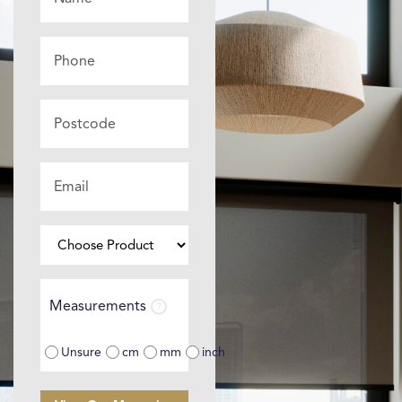
*
Phone
Postcode
Email
*
Choose
Product
⌄
Measurements
Measurements
Unsure
cm
mm
inch