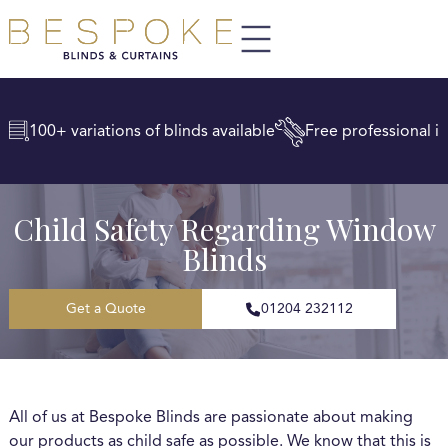
100+ variations of blinds available
Free professional in
Child Safety Regarding Window
Blinds
Get a Quote
01204 232112
All of us at Bespoke Blinds are passionate about making
our products as child safe as possible. We know that this is