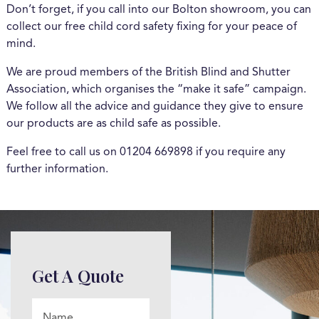
Don’t forget, if you call into our Bolton showroom, you can
collect our free child cord safety fixing for your peace of
mind.
We are proud members of the British Blind and Shutter
Association, which organises the “make it safe” campaign.
We follow all the advice and guidance they give to ensure
our products are as child safe as possible.
Feel free to call us on 01204 669898 if you require any
further information.
Get A Quote
Name