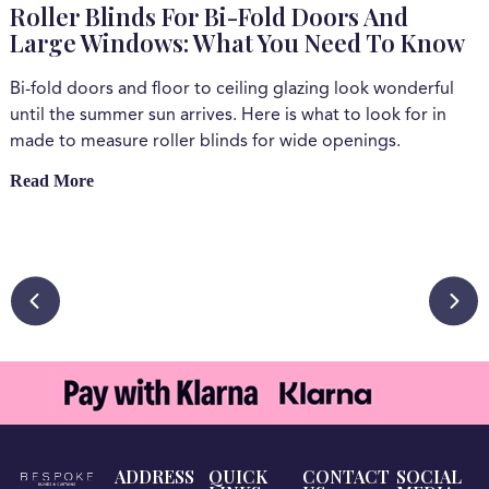
Roller Blinds For Bi-Fold Doors And
Large Windows: What You Need To Know
Bi-fold doors and floor to ceiling glazing look wonderful
W
until the summer sun arrives. Here is what to look for in
e
made to measure roller blinds for wide openings.
c
a
Read More
b
s
b
R
ADDRESS
QUICK
CONTACT
SOCIAL