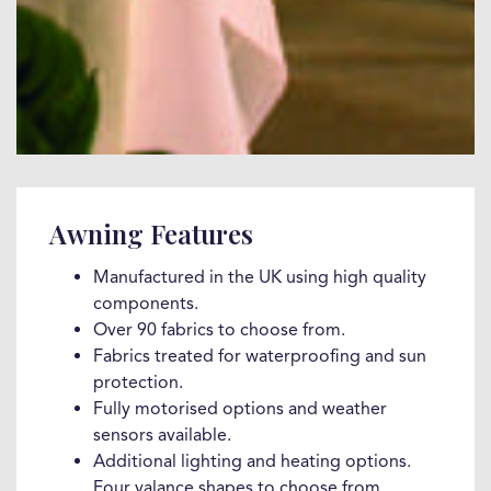
Awning Features
Manufactured in the UK using high quality
components.
Over 90 fabrics to choose from.
Fabrics treated for waterproofing and sun
protection.
Fully motorised options and weather
sensors available.
Additional lighting and heating options.
Four valance shapes to choose from.