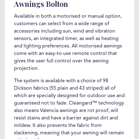
Awnings Bolton
Available in both a motorised or manual option,
customers can select from a wide range of
accessories including sun, wind and vibration
sensors, an integrated timer, as well as heating
and lighting preferences. All motorised awnings
come with an easy-to-use remote control that
gives the user full control over the awning
projection.
The system is available with a choice of 98
Dickson fabrics (55 plain and 43 striped) all of
which are specially designed for outdoor use and
guaranteed not to fade. Cleangard™ technology
also means Valencia awnings are rot proof, will
resist stains and have a barrier against dirt and
mildew. It also prevents the fabric from
slackening, meaning that your awning will remain