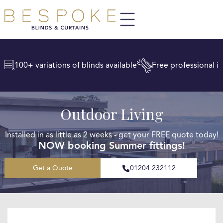
100+ variations of blinds available
Free professional in
Outdoor Living
Installed in as little as 2 weeks - get your FREE quote today!
NOW booking Summer fittings!
Get a Quote
01204 232112