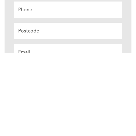
Phone
Postcode
Email
*
Choose
Product
⌄
Measurements
Measurements
Unsure
cm
mm
inch
View Our Measuring Guide Here