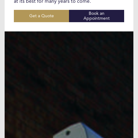
at its best for many years to come.
Book an
Get a Quote
Appointment