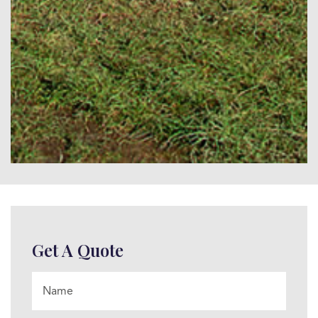
Get A Quote
Name
*