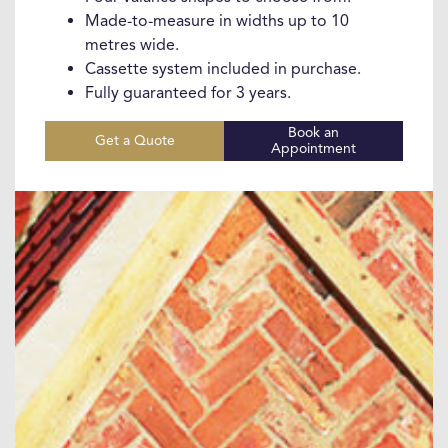
Made-to-measure in widths up to 10
metres wide.
Cassette system included in purchase.
Fully guaranteed for 3 years.
Book an
Get a Quote
Appointment