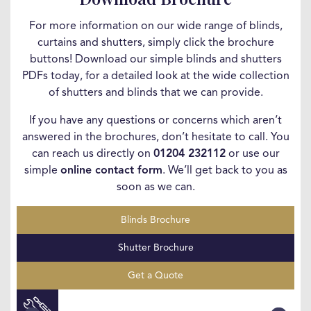
For more information on our wide range of blinds,
curtains and shutters, simply click the brochure
buttons! Download our simple blinds and shutters
PDFs today, for a detailed look at the wide collection
of shutters and blinds that we can provide.
If you have any questions or concerns which aren’t
answered in the brochures, don’t hesitate to call. You
can reach us directly on
01204 232112
or use our
simple
online contact form
. We’ll get back to you as
soon as we can.
Blinds Brochure
Shutter Brochure
Get a Quote