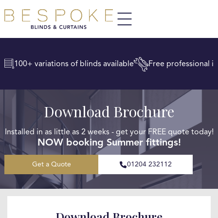
100+ variations of blinds available
Free professional in
Download Brochure
Installed in as little as 2 weeks - get your FREE quote today!
NOW booking Summer fittings!
Get a Quote
01204 232112
Download Brochure