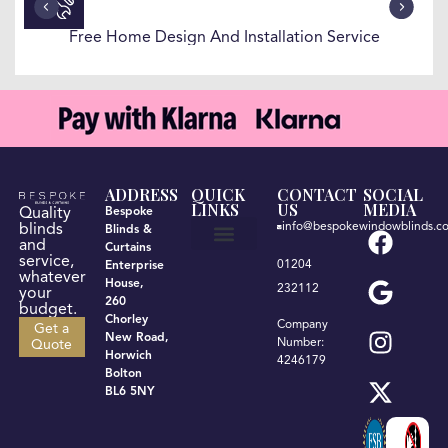
Free Home Design And Installation Service
ADDRESS
QUICK
CONTACT
SOCIAL
LINKS
US
MEDIA
Quality
Bespoke
info@bespokewindowblinds.co
blinds
Blinds &
and
Curtains
service,
01204
Enterprise
Get a quote
Terms & Conditions
Privacy Policy
whatever
House,
232112
your
260
budget.
Chorley
Company
Get a
New Road,
Number:
Quote
Horwich
4246179
Bolton
BL6 5NY