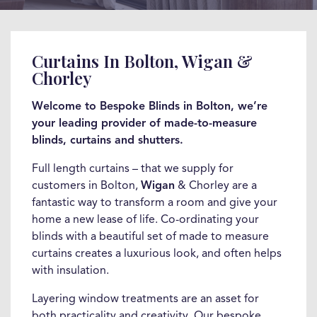
Curtains In Bolton, Wigan &
Chorley
Welcome to Bespoke Blinds in Bolton, we’re
your leading provider of made-to-measure
blinds, curtains and shutters.
Full length curtains – that we supply for
customers in Bolton,
Wigan
& Chorley are a
fantastic way to transform a room and give your
home a new lease of life. Co-ordinating your
blinds with a beautiful set of made to measure
curtains creates a luxurious look, and often helps
with insulation.
Layering window treatments are an asset for
both practicality and creativity. Our bespoke