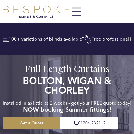
100+ variations of blinds available
Free professional in
Full Length Curtains
BOLTON, WIGAN &
CHORLEY
Installed in as little as 2 weeks - get your FREE quote today!
NOW booking Summer fittings!
Get a Quote
01204 232112