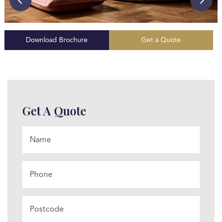
Download Brochure
Get a Quote
Get A Quote
Name
*
Phone
Postcode