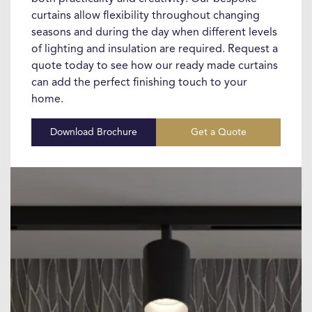
curtains allow flexibility throughout changing
seasons and during the day when different levels
of lighting and insulation are required. Request a
quote today to see how our ready made curtains
can add the perfect finishing touch to your
home.
Download Brochure
Get a Quote