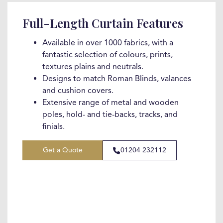
Full-Length Curtain Features
Available in over 1000 fabrics, with a
fantastic selection of colours, prints,
textures plains and neutrals.
Designs to match Roman Blinds, valances
and cushion covers.
Extensive range of metal and wooden
poles, hold- and tie-backs, tracks, and
finials.
Get a Quote
01204 232112