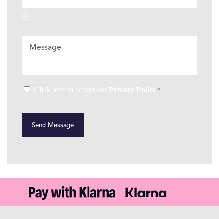
Message
Consent
Click here to accept our
Privacy Policy
*
*
CAPTCHA