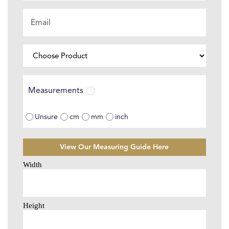
Email
*
Choose
Product
⌄
Measurements
Measurements
Unsure
cm
mm
inch
View Our Measuring Guide Here
Size
Selector
*