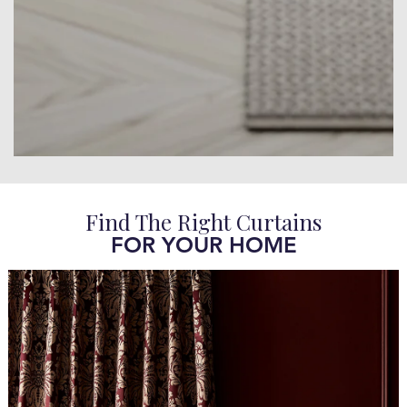
Find The Right Curtains
FOR YOUR HOME​